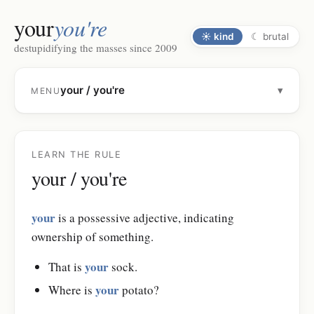
your
you're
☀
kind
☾
brutal
destupidifying the masses since 2009
your / you're
▾
MENU
LEARN THE RULE
your / you're
your
is a possessive adjective, indicating
ownership of something.
your
That is
sock.
your
Where is
potato?