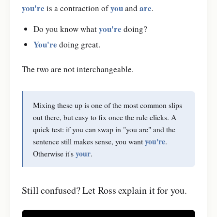
you're
you
are
is a contraction of
and
.
you're
Do you know what
doing?
You're
doing great.
The two are not interchangeable.
Mixing these up is one of the most common slips
out there, but easy to fix once the rule clicks. A
quick test: if you can swap in "you are" and the
you're
sentence still makes sense, you want
.
your
Otherwise it's
.
Still confused? Let Ross explain it for you.