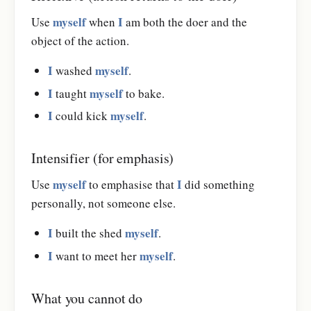
myself
I
Use
when
am both the doer and the
object of the action.
I
myself
washed
.
I
myself
taught
to bake.
I
myself
could kick
.
Intensifier (for emphasis)
myself
I
Use
to emphasise that
did something
personally, not someone else.
I
myself
built the shed
.
I
myself
want to meet her
.
What you cannot do