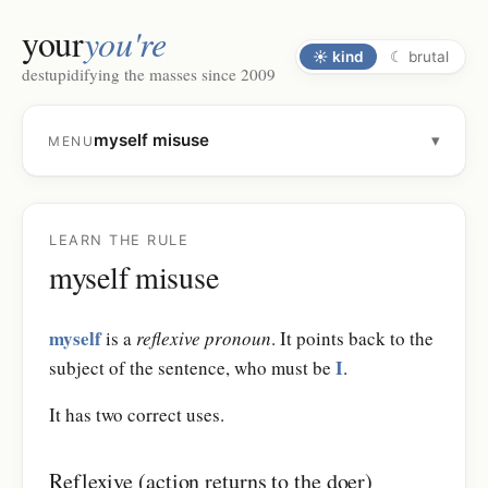
your
you're
☀
kind
☾
brutal
destupidifying the masses since 2009
myself misuse
▾
MENU
LEARN THE RULE
myself misuse
myself
is a
reflexive pronoun
. It points back to the
I
subject of the sentence, who must be
.
It has two correct uses.
Reflexive (action returns to the doer)