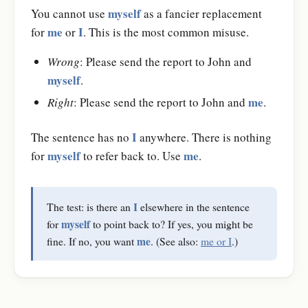
myself
You cannot use
as a fancier replacement
me
I
for
or
. This is the most common misuse.
Wrong
: Please send the report to John and
myself
.
me
Right
: Please send the report to John and
.
I
The sentence has no
anywhere. There is nothing
myself
me
for
to refer back to. Use
.
I
The test: is there an
elsewhere in the sentence
myself
for
to point back to? If yes, you might be
me
fine. If no, you want
. (See also:
me or I
.)