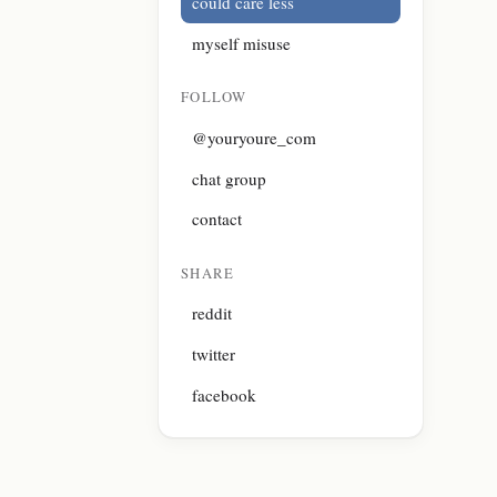
could care less
myself misuse
FOLLOW
@youryoure_com
chat group
contact
SHARE
reddit
twitter
facebook