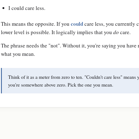
I could care less.
could
This means the opposite. If you
care less, you currently 
lower level is possible. It logically implies that you
do
care.
The phrase needs the "not". Without it, you're saying you have r
what you mean.
Think of it as a meter from zero to ten. "Couldn't care less" means 
you're somewhere above zero. Pick the one you mean.