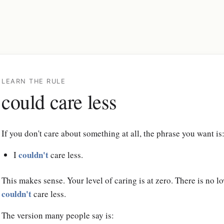
LEARN THE RULE
could care less
If you don't care about something at all, the phrase you want is
couldn't
I
care less.
This makes sense. Your level of caring is at zero. There is no 
couldn't
care less.
The version many people say is: