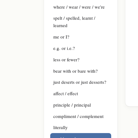
where / wear / were / we're
spelt / spelled, learnt /
learned
me or I?
e.g. or i.e.?
less or fewer?
bear with or bare with?
just deserts or just desserts?
affect / effect
principle / principal
compliment / complement
literally