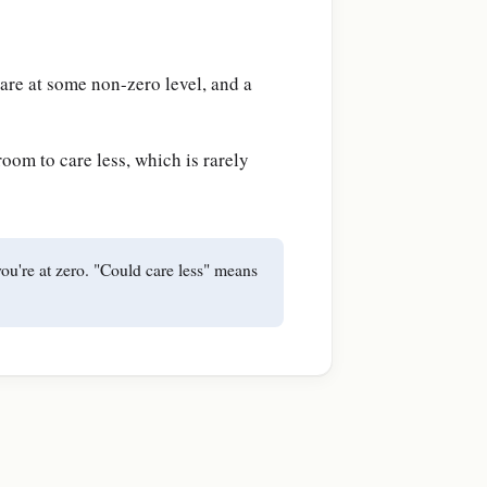
care at some non-zero level, and a
oom to care less, which is rarely
you're at zero. "Could care less" means