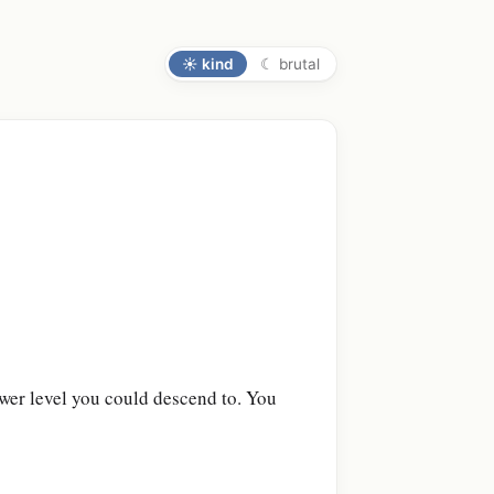
☀
kind
☾
brutal
:
lower level you could descend to. You