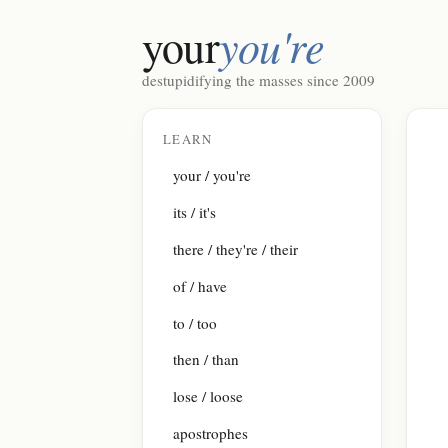
you're
your
destupidifying the masses since 2009
LEARN
your / you're
its / it's
there / they're / their
of / have
to / too
then / than
lose / loose
apostrophes