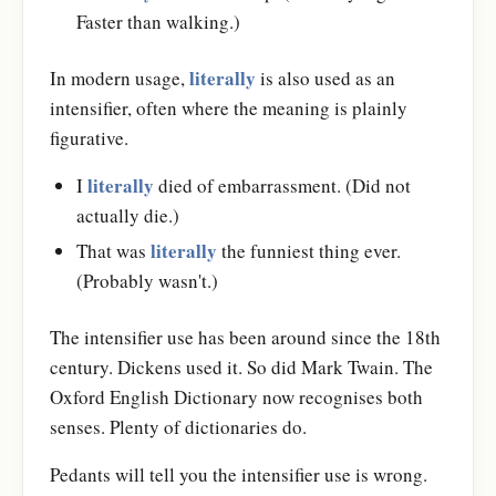
Faster than walking.)
literally
In modern usage,
is also used as an
intensifier, often where the meaning is plainly
figurative.
literally
I
died of embarrassment. (Did not
actually die.)
literally
That was
the funniest thing ever.
(Probably wasn't.)
The intensifier use has been around since the 18th
century. Dickens used it. So did Mark Twain. The
Oxford English Dictionary now recognises both
senses. Plenty of dictionaries do.
Pedants will tell you the intensifier use is wrong.