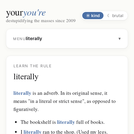
your
you're
☀
kind
☾
brutal
destupidifying the masses since 2009
literally
▾
MENU
LEARN THE RULE
literally
literally
is an adverb. In its original sense, it
means "in a literal or strict sense", as opposed to
figuratively.
literally
The bookshelf is
full of books.
literally
I
ran to the shop. (Used my legs.